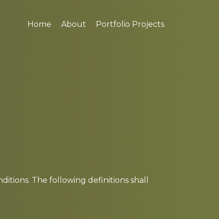
Home
About
Portfolio Projects
itions. The following definitions shall