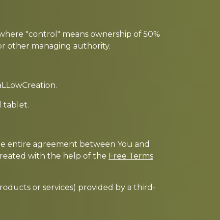
y, where "control" means ownership of 50%
s or other managing authority.
caLLowCreation.
 tablet.
 the entire agreement between You and
reated with the help of the
Free Terms
roducts or services) provided by a third-