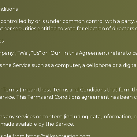
ditions:
is controlled by or is under common control with a part
other securities entitled to vote for election of director
es
mpany", "We", "Us" or "Our" in this Agreement) refers to 
the Service such as a computer, a cellphone or a digital
as "Terms") mean these Terms and Conditions that form
ervice. This Terms and Conditions agreement has been c
 any services or content (including data, information, p
 made available by the Service.
ssible from
https://callowcreation.com