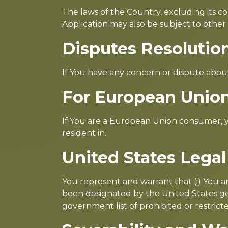
The laws of the Country, excluding its con
Application may also be subject to other lo
Disputes Resolutio
If You have any concern or dispute about
For European Union
If You are a European Union consumer, yo
resident in.
United States Lega
You represent and warrant that (i) You a
been designated by the United States gov
government list of prohibited or restricte