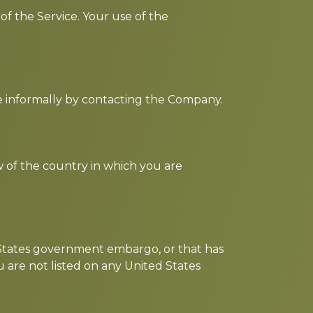
 of the Service. Your use of the
te informally by contacting the Company.
w of the country in which you are
d States government embargo, or that has
 are not listed on any United States