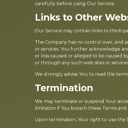
carefully before using Our Service.
Links to Other Web
Our Service may contain links to third-p
The Company has no control over, and assu
or services. You further acknowledge and
or loss caused or alleged to be caused by
or through any such web sites or services
We strongly advise You to read the terms a
Termination
We may terminate or suspend Your access 
limitation if You breach these Terms and 
Upon termination, Your right to use the S