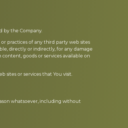
led by the Company.
or practices of any third party web sites
e, directly or indirectly, for any damage
 content, goods or services available on
sites or services that You visit.
reason whatsoever, including without