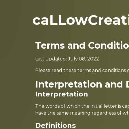
caLLowCreat
Terms and Conditi
Last updated: July 08, 2022
Please read these terms and conditions c
Interpretation and 
Interpretation
The words of which the initial letter is 
have the same meaning regardless of whet
Definitions