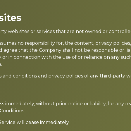
sites
arty web sites or services that are not owned or control
mes no responsibility for, the content, privacy policies, 
 agree that the Company shall not be responsible or liabl
 or in connection with the use of or reliance on any such
.
nd conditions and privacy policies of any third-party web 
immediately, without prior notice or liability, for any 
Conditions.
ervice will cease immediately.