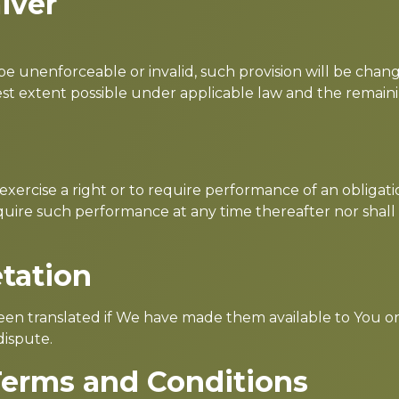
iver
o be unenforceable or invalid, such provision will be ch
est extent possible under applicable law and the remainin
 exercise a right or to require performance of an obligat
 require such performance at any time thereafter nor shall
etation
n translated if We have made them available to You on 
dispute.
Terms and Conditions