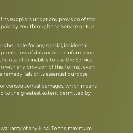
its suppliers under any provision of this
y paid by You through the Service or 100
be liable for any special, incidental,
rofits, loss of data or other information,
the use of or inability to use the Service,
n with any provision of this Terms), even
 remedy fails of its essential purpose.
ntal or consequential damages, which means
ited to the greatest extent permitted by
ut warranty of any kind. To the maximum