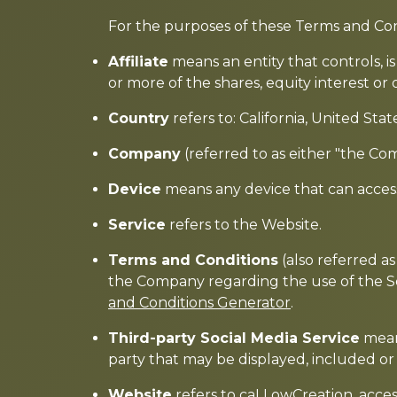
For the purposes of these Terms and Con
Affiliate
means an entity that controls, 
or more of the shares, equity interest or 
Country
refers to: California, United Stat
Company
(referred to as either "the Co
Device
means any device that can access 
Service
refers to the Website.
Terms and Conditions
(also referred 
the Company regarding the use of the S
and Conditions Generator
.
Third-party Social Media Service
means
party that may be displayed, included or
Website
refers to caLLowCreation, acce