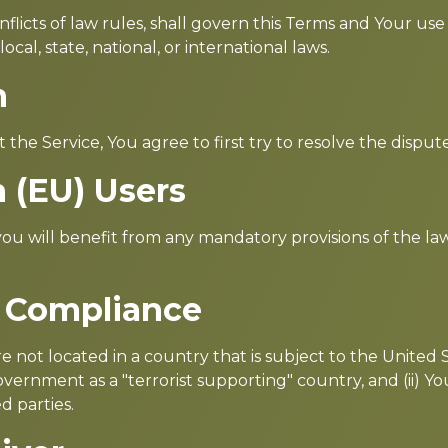
flicts of law rules, shall govern this Terms and Your use
cal, state, national, or international laws.
n
 the Service, You agree to first try to resolve the dispu
 (EU) Users
u will benefit from any mandatory provisions of the la
l Compliance
re not located in a country that is subject to the Unite
ernment as a "terrorist supporting" country, and (ii) You
d parties.