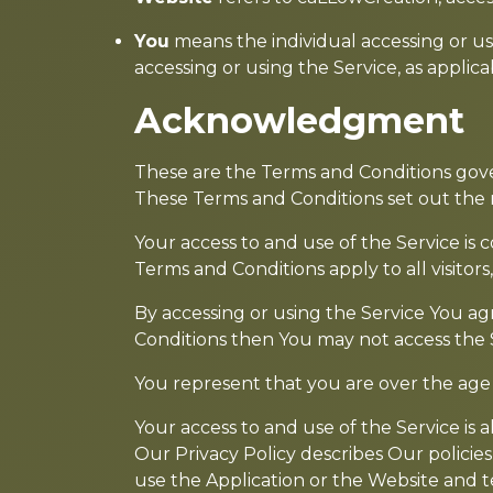
You
means the individual accessing or usi
accessing or using the Service, as applica
Acknowledgment
These are the Terms and Conditions gov
These Terms and Conditions set out the ri
Your access to and use of the Service i
Terms and Conditions apply to all visitor
By accessing or using the Service You ag
Conditions then You may not access the 
You represent that you are over the age
Your access to and use of the Service is
Our Privacy Policy describes Our policie
use the Application or the Website and t