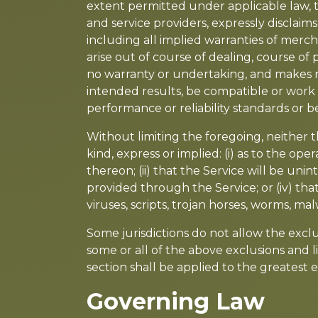
extent permitted under applicable law, th
and service providers, expressly disclaims
including all implied warranties of merch
arise out of course of dealing, course o
no warranty or undertaking, and makes n
intended results, be compatible or work 
performance or reliability standards or be
Without limiting the foregoing, neither
kind, express or implied: (i) as to the ope
thereon; (ii) that the Service will be unin
provided through the Service; or (iv) that
viruses, scripts, trojan horses, worms, 
Some jurisdictions do not allow the exclus
some or all of the above exclusions and li
section shall be applied to the greatest
Governing Law