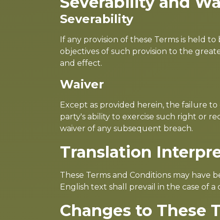
Severability and Wa
Severability
If any provision of these Terms is held t
objectives of such provision to the great
and effect.
Waiver
Except as provided herein, the failure to
party's ability to exercise such right or
waiver of any subsequent breach.
Translation Interpr
These Terms and Conditions may have bee
English text shall prevail in the case of a 
Changes to These 