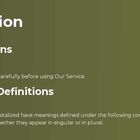
ion
ons
arefully before using Our Service.
Definitions
capitalized have meanings defined under the following cond
her they appear in singular or in plural.