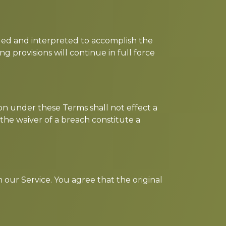
anged and interpreted to accomplish the
g provisions will continue in full force
ion under these Terms shall not effect a
 the waiver of a breach constitute a
our Service. You agree that the original