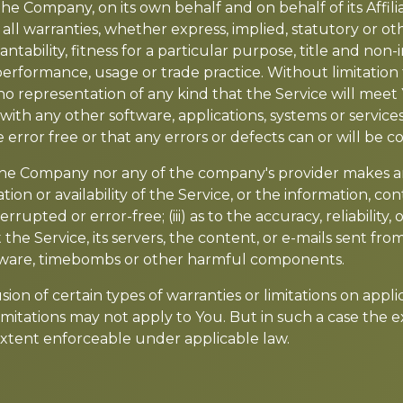
e Company, on its own behalf and on behalf of its Affiliat
 all warranties, whether express, implied, statutory or ot
antability, fitness for a particular purpose, title and no
f performance, usage or trade practice. Without limitatio
o representation of any kind that the Service will meet
with any other software, applications, systems or service
 error free or that any errors or defects can or will be c
 the Company nor any of the company's provider makes a
ration or availability of the Service, or the information, 
terrupted or error-free; (iii) as to the accuracy, reliabilit
 the Service, its servers, the content, or e-mails sent fr
malware, timebombs or other harmful components.
ion of certain types of warranties or limitations on appl
mitations may not apply to You. But in such a case the exc
 extent enforceable under applicable law.