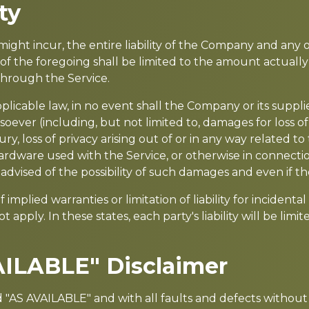
ty
t incur, the entire liability of the Company and any of 
of the foregoing shall be limited to the amount actuall
through the Service.
able law, in no event shall the Company or its suppliers 
ever (including, but not limited to, damages for loss of p
ry, loss of privacy arising out of or in any way related to 
ardware used with the Service, or otherwise in connectio
dvised of the possibility of such damages and even if the
 implied warranties or limitation of liability for incide
 apply. In these states, each party's liability will be lim
AILABLE" Disclaimer
nd "AS AVAILABLE" and with all faults and defects witho