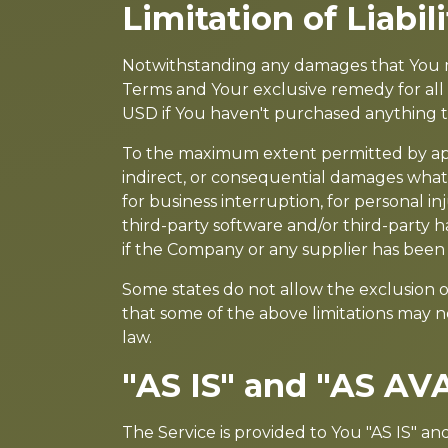
Limitation of Liabili
Notwithstanding any damages that You migh
Terms and Your exclusive remedy for all 
USD if You haven't purchased anything 
To the maximum extent permitted by applic
indirect, or consequential damages whatso
for business interruption, for personal inju
third-party software and/or third-party h
if the Company or any supplier has been a
Some states do not allow the exclusion of
that some of the above limitations may not
law.
"AS IS" and "AS AV
The Service is provided to You "AS IS" a