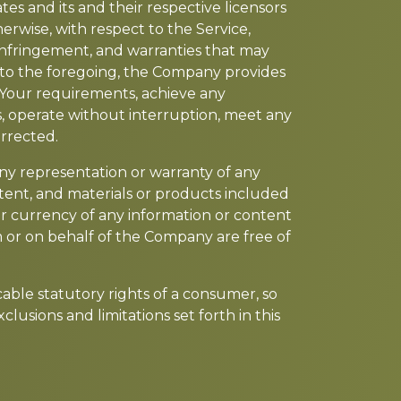
es and its and their respective licensors
herwise, with respect to the Service,
n-infringement, and warranties that may
n to the foregoing, the Company provides
 Your requirements, achieve any
s, operate without interruption, meet any
orrected.
ny representation or warranty of any
content, and materials or products included
y, or currency of any information or content
om or on behalf of the Company are free of
icable statutory rights of a consumer, so
lusions and limitations set forth in this