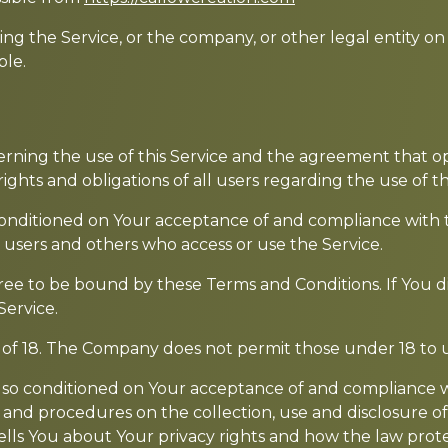
ng the Service, or the company, or other legal entity on 
ble.
erning the use of this Service and the agreement that
ghts and obligations of all users regarding the use of th
s conditioned on Your acceptance of and compliance with
s, users and others who access or use the Service.
ree to be bound by these Terms and Conditions. If You d
Service.
 of 18. The Company does not permit those under 18 to u
 also conditioned on Your acceptance of and compliance 
s and procedures on the collection, use and disclosure 
ells You about Your privacy rights and how the law prote