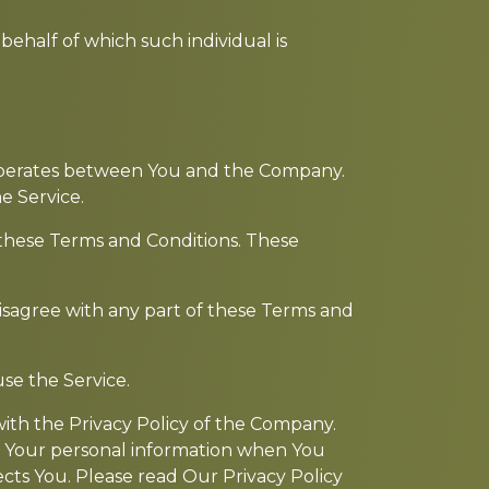
behalf of which such individual is
 operates between You and the Company.
e Service.
 these Terms and Conditions. These
isagree with any part of these Terms and
se the Service.
with the Privacy Policy of the Company.
of Your personal information when You
cts You. Please read Our Privacy Policy