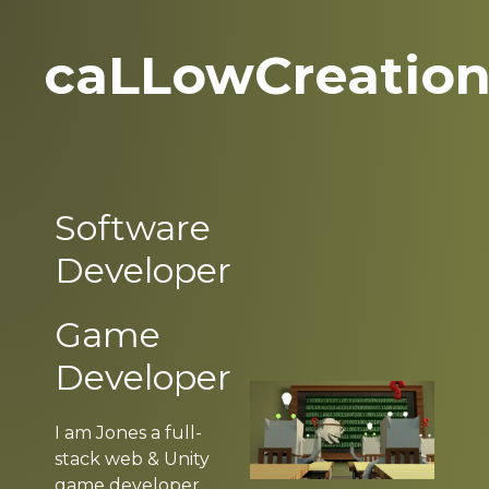
caLLowCreatio
Software
Developer
Game
Developer
I am Jones a full-
stack web & Unity
game developer