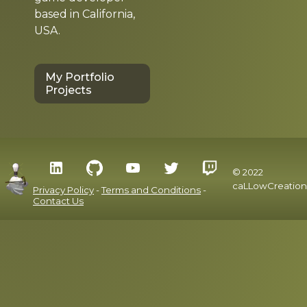
based in California,
USA.
My Portfolio
Projects
© 2022
caLLowCreation
Privacy Policy
-
Terms and Conditions
-
Contact Us